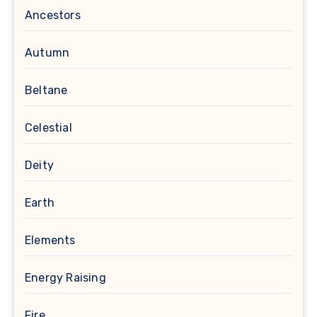
Ancestors
Autumn
Beltane
Celestial
Deity
Earth
Elements
Energy Raising
Fire