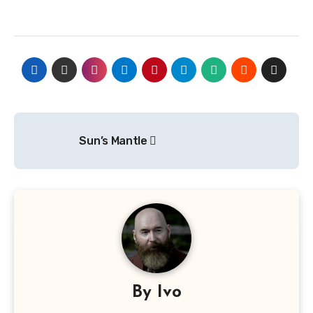
Post
Sun’s Mantle
navigation
By
Ivo