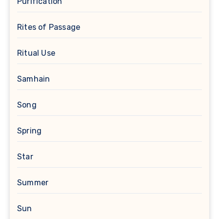
Purification
Rites of Passage
Ritual Use
Samhain
Song
Spring
Star
Summer
Sun