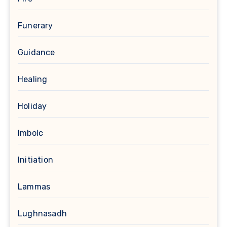
Funerary
Guidance
Healing
Holiday
Imbolc
Initiation
Lammas
Lughnasadh