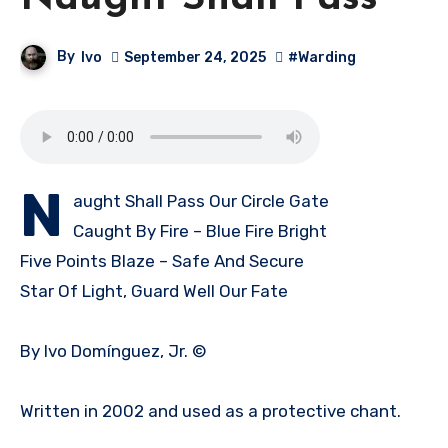
By
Ivo
September 24, 2025
#Warding
N
aught Shall Pass Our Circle Gate
Caught By Fire – Blue Fire Bright
Five Points Blaze – Safe And Secure
Star Of Light, Guard Well Our Fate
By Ivo Domínguez, Jr. ©
Written in 2002 and used as a protective chant.