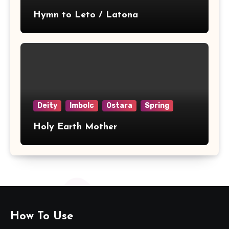
Hymn to Leto / Latona
Deity
Imbolc
Ostara
Spring
Holy Earth Mother
How To Use