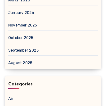
March 2026
January 2026
November 2025
October 2025
September 2025
August 2025
Categories
Air