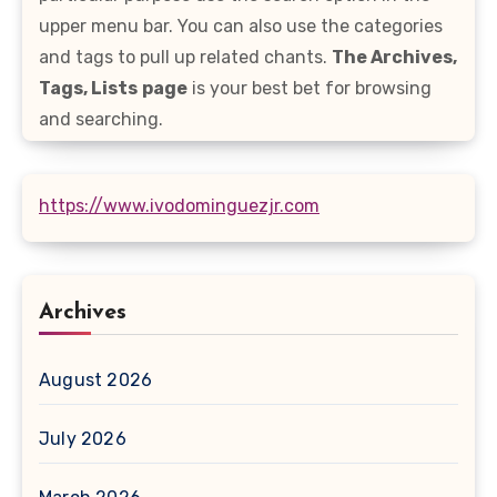
upper menu bar. You can also use the categories
and tags to pull up related chants.
The Archives,
Tags, Lists
page
is your best bet for browsing
and searching.
https://www.ivodominguezjr.com
Archives
August 2026
July 2026