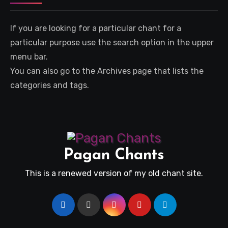
If you are looking for a particular chant for a
particular purpose use the search option in the upper
menu bar.
You can also go to the Archives page that lists the
categories and tags.
Pagan Chants
This is a renewed version of my old chant site.