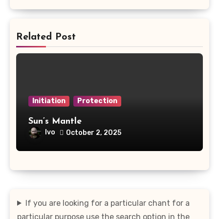
Related Post
Initiation
Protection
Sun’s Mantle
Ivo
October 2, 2025
If you are looking for a particular chant for a
particular purpose use the search option in the