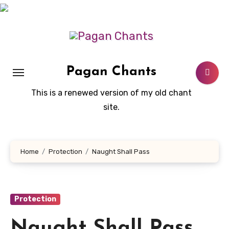
Skip
to
content
Pagan Chants
This is a renewed version of my old chant
site.
Home
Protection
Naught Shall Pass
Protection
Naught Shall Pass