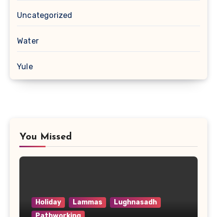
Uncategorized
Water
Yule
You Missed
Holiday
Lammas
Lughnasadh
Pathworking