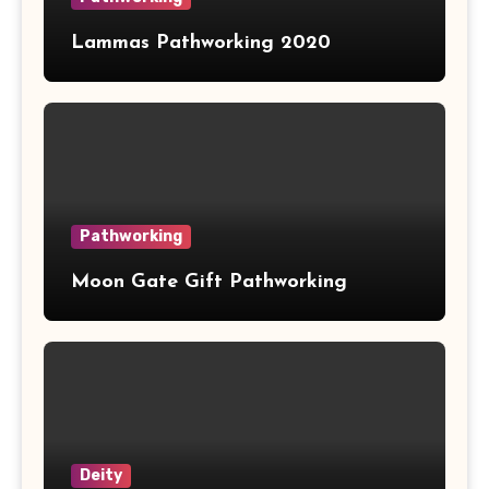
Lammas Pathworking 2020
Pathworking
Moon Gate Gift Pathworking
Deity