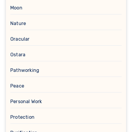
Moon
Nature
Oracular
Ostara
Pathworking
Peace
Personal Work
Protection