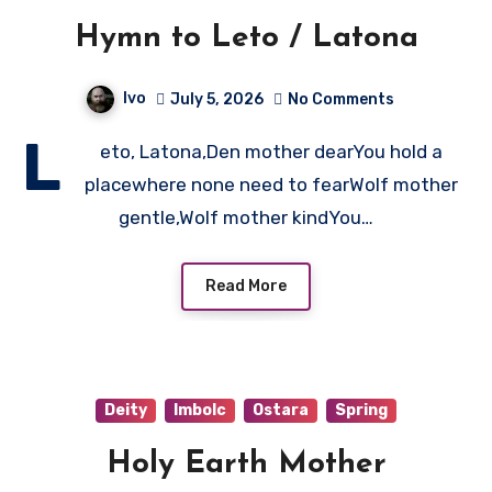
Hymn to Leto / Latona
Ivo
July 5, 2026
No Comments
L
eto, Latona,Den mother dearYou hold a
placewhere none need to fearWolf mother
gentle,Wolf mother kindYou…
Read More
Deity
Imbolc
Ostara
Spring
Holy Earth Mother