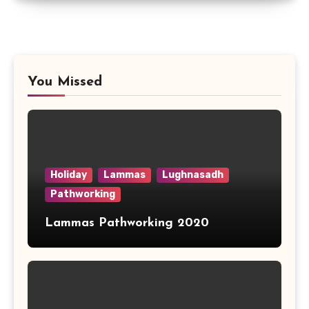
You Missed
Holiday
Lammas
Lughnasadh
Pathworking
Lammas Pathworking 2020