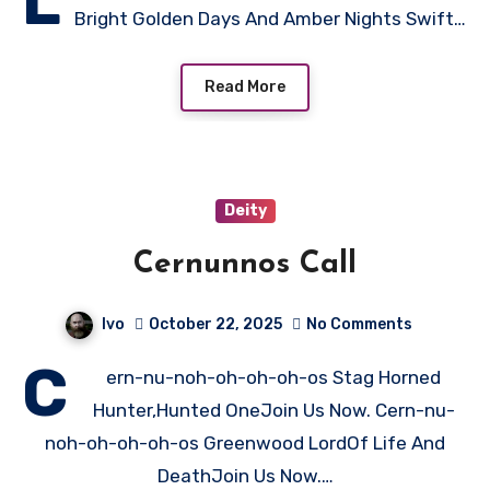
L
Bright Golden Days And Amber Nights Swift…
Read More
Deity
Cernunnos Call
Ivo
October 22, 2025
No Comments
C
ern-nu-noh-oh-oh-oh-os Stag Horned
Hunter,Hunted OneJoin Us Now. Cern-nu-
noh-oh-oh-oh-os Greenwood LordOf Life And
DeathJoin Us Now.…