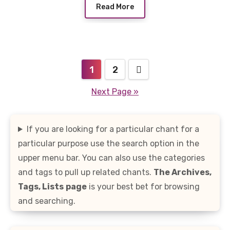
Read More
Posts
1
2
pagination
Next Page »
If you are looking for a particular chant for a
particular purpose use the search option in the
upper menu bar. You can also use the categories
and tags to pull up related chants.
The Archives,
Tags, Lists
page
is your best bet for browsing
and searching.