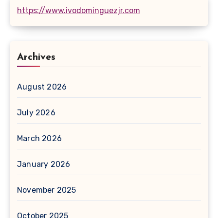
https://www.ivodominguezjr.com
Archives
August 2026
July 2026
March 2026
January 2026
November 2025
October 2025