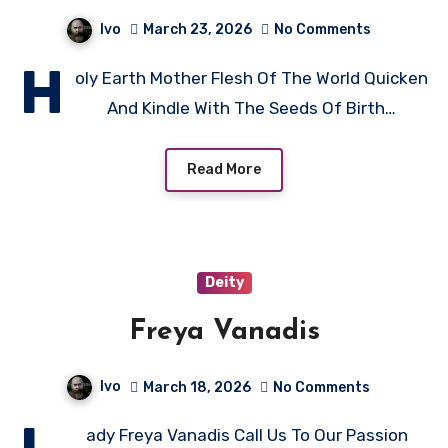
Ivo
March 23, 2026
No Comments
H
oly Earth Mother Flesh Of The World Quicken
And Kindle With The Seeds Of Birth…
Read More
Deity
Freya Vanadis
Ivo
March 18, 2026
No Comments
ady Freya Vanadis Call Us To Our Passion