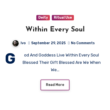
Deity
Ritual Use
Within Every Soul
Ivo
September 29, 2025
No Comments
G
od And Goddess Live Within Every Soul
Blessed Their Gift Blessed Are We When
We…
Read More