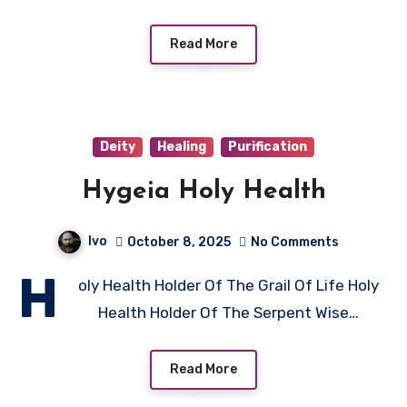
Read More
Deity
Healing
Purification
Hygeia Holy Health
Ivo
October 8, 2025
No Comments
H
oly Health Holder Of The Grail Of Life Holy
Health Holder Of The Serpent Wise…
Read More