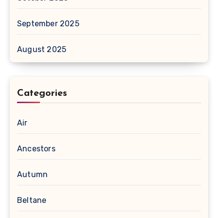
September 2025
August 2025
Categories
Air
Ancestors
Autumn
Beltane