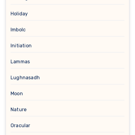
Holiday
Imbolc
Initiation
Lammas
Lughnasadh
Moon
Nature
Oracular