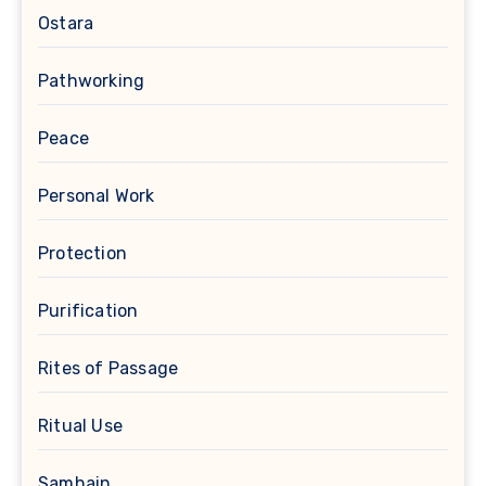
Ostara
Pathworking
Peace
Personal Work
Protection
Purification
Rites of Passage
Ritual Use
Samhain