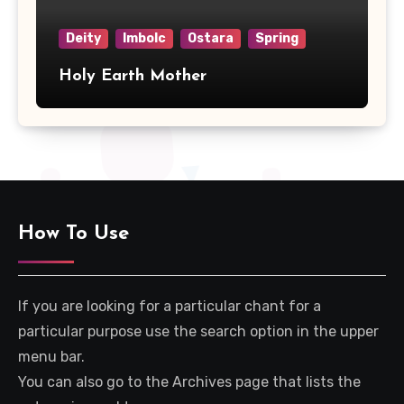
Deity
Imbolc
Ostara
Spring
Holy Earth Mother
How To Use
If you are looking for a particular chant for a
particular purpose use the search option in the upper
menu bar.
You can also go to the Archives page that lists the