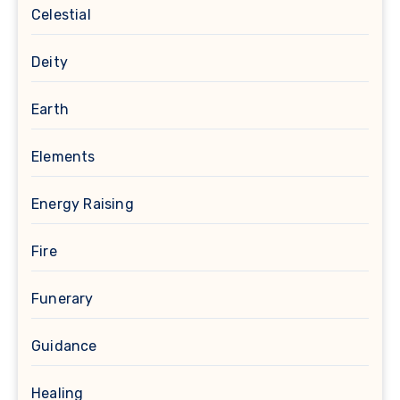
Celestial
Deity
Earth
Elements
Energy Raising
Fire
Funerary
Guidance
Healing