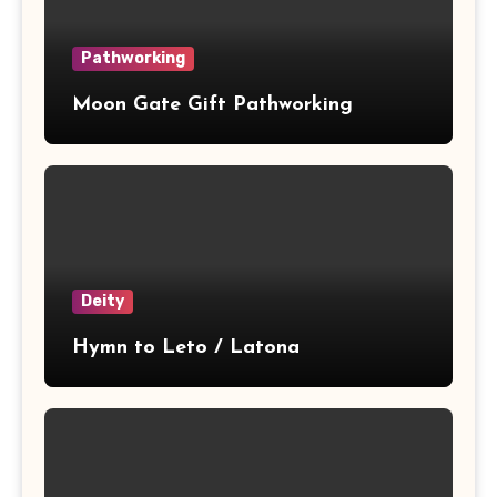
Pathworking
Moon Gate Gift Pathworking
Deity
Hymn to Leto / Latona