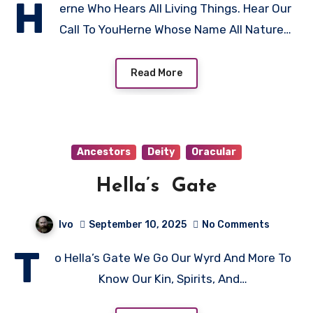
H
erne Who Hears All Living Things. Hear Our
Call To YouHerne Whose Name All Nature…
Read More
Ancestors
Deity
Oracular
Hella’s Gate
Ivo
September 10, 2025
No Comments
T
o Hella’s Gate We Go Our Wyrd And More To
Know Our Kin, Spirits, And…