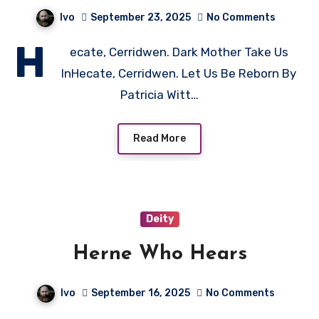
Ivo
September 23, 2025
No Comments
H
ecate, Cerridwen. Dark Mother Take Us
InHecate, Cerridwen. Let Us Be Reborn By
Patricia Witt…
Read More
Deity
Herne Who Hears
Ivo
September 16, 2025
No Comments