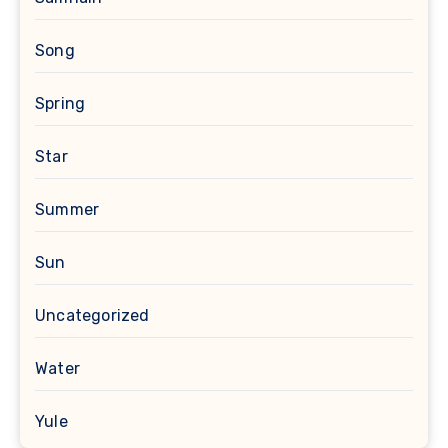
Song
Spring
Star
Summer
Sun
Uncategorized
Water
Yule