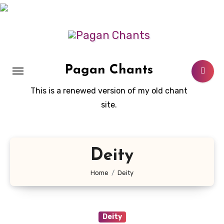
Skip
to
content
Pagan Chants
This is a renewed version of my old chant
site.
Deity
Home
Deity
Deity