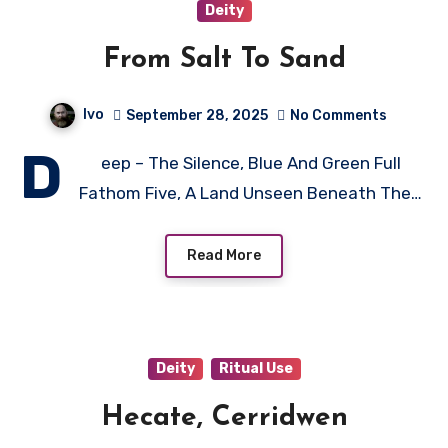
Deity
From Salt To Sand
Ivo
September 28, 2025
No Comments
D
eep – The Silence, Blue And Green Full
Fathom Five, A Land Unseen Beneath The…
Read More
Deity
Ritual Use
Hecate, Cerridwen