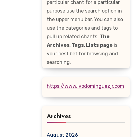
particular chant for a particular
purpose use the search option in
the upper menu bar. You can also
use the categories and tags to
pull up related chants.
The
Archives, Tags, Lists
page
is
your best bet for browsing and
searching.
https://www.ivodominguezjr.com
Archives
August 2026