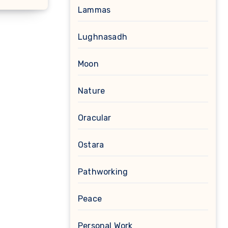
Lammas
Lughnasadh
Moon
Nature
Oracular
Ostara
Pathworking
Peace
Personal Work