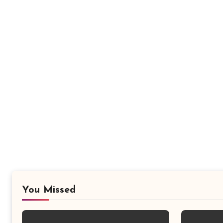
You Missed