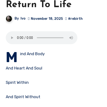
Return To Life
By
Ivo
November 18, 2025
#rebirth
M
ind And Body
And Heart And Soul
Spirit Within
And Spirit Without