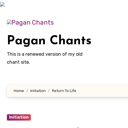
Skip
to
content
Pagan Chants
This is a renewed version of my old
chant site.
Home
Initiation
Return To Life
Initiation