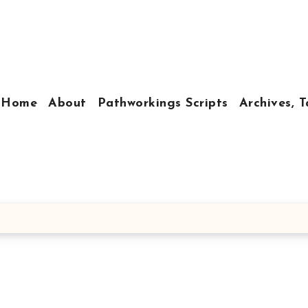
Home
About
Pathworkings Scripts
Archives, T