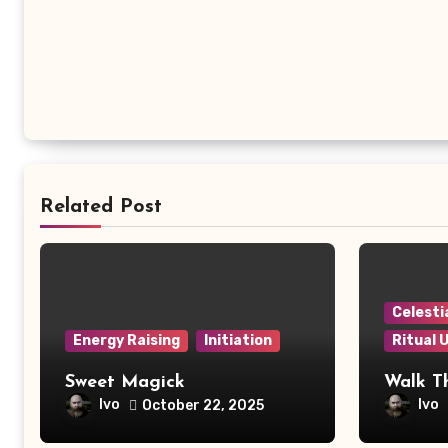
Related Post
Celesti
Energy Raising
Initiation
Ritual 
Sweet Magick
Walk T
Ivo
Ivo
October 22, 2025