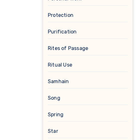
Protection
Purification
Rites of Passage
Ritual Use
Samhain
Song
Spring
Star