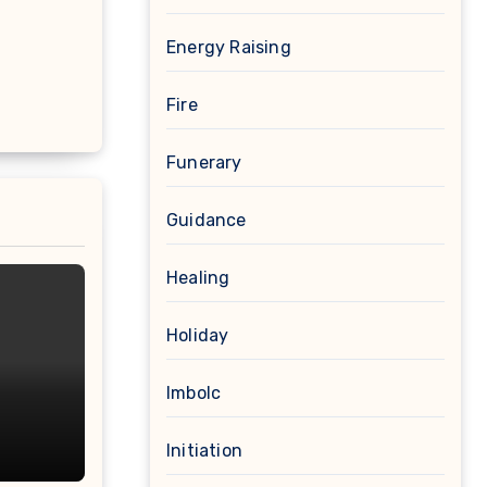
Energy Raising
Fire
Funerary
Guidance
Healing
Holiday
Imbolc
Initiation