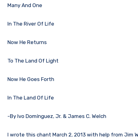
Many And One
In The River Of Life
Now He Returns
To The Land Of Light
Now He Goes Forth
In The Land Of Life
-By Ivo Domínguez, Jr. & James C. Welch
I wrote this chant March 2, 2013 with help from Jim We