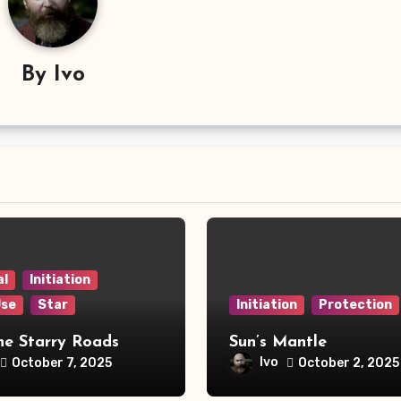
By
Ivo
al
Initiation
Use
Star
Initiation
Protection
he Starry Roads
Sun’s Mantle
Ivo
October 7, 2025
October 2, 2025