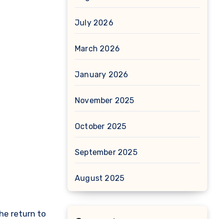
July 2026
March 2026
January 2026
November 2025
October 2025
September 2025
August 2025
the return to