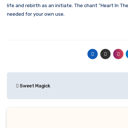
life and rebirth as an initiate. The chant “Heart In T
needed for your own use.
Post
Sweet Magick
navigation