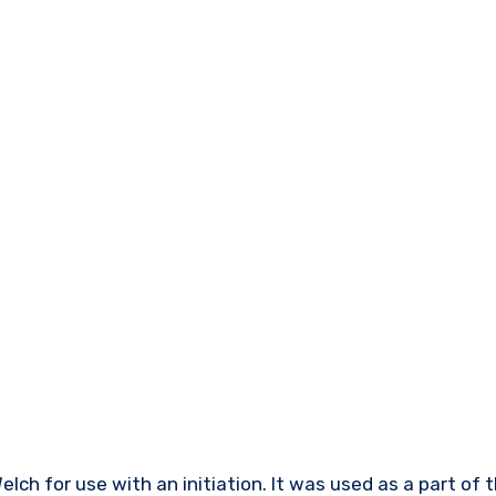
lch for use with an initiation. It was used as a part of 