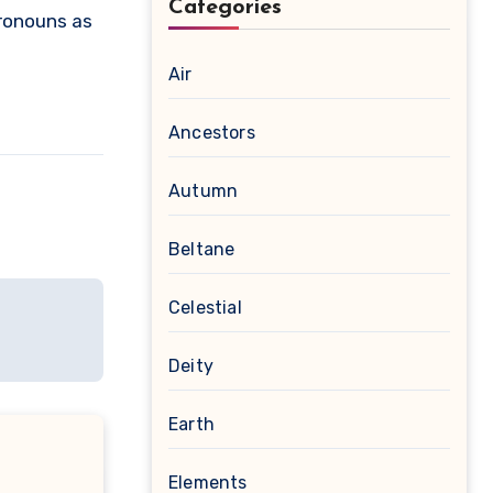
Categories
pronouns as
Air
Ancestors
Autumn
Beltane
Celestial
Deity
Earth
Elements