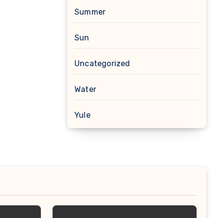
Summer
Sun
Uncategorized
Water
Yule