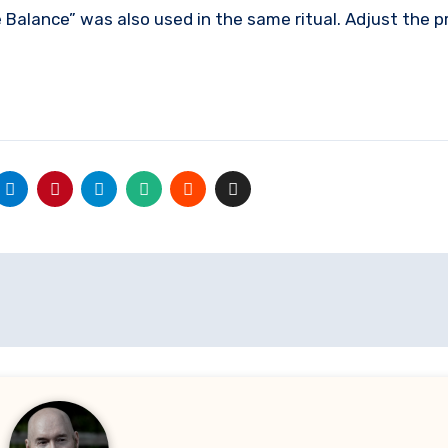
he Balance” was also used in the same ritual. Adjust the 