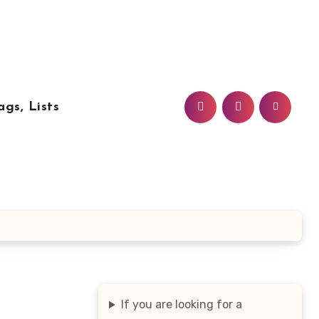
ags, Lists
If you are looking for a