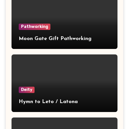
Pathworking
Moon Gate Gift Pathworking
Deity
Hymn to Leto / Latona