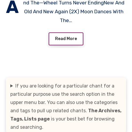
A
nd The—Wheel Turns Never EndingNew And
Old And New Again (2X) Moon Dances With
The…
Read More
If you are looking for a particular chant for a
particular purpose use the search option in the
upper menu bar. You can also use the categories
and tags to pull up related chants.
The Archives,
Tags, Lists
page
is your best bet for browsing
and searching.