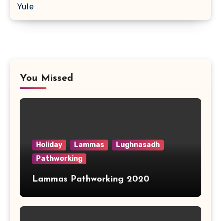
Yule
You Missed
Holiday
Lammas
Lughnasadh
Pathworking
Lammas Pathworking 2020