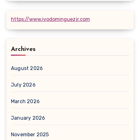
https://www.ivodominguezjr.com
Archives
August 2026
July 2026
March 2026
January 2026
November 2025