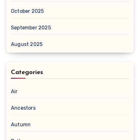
October 2025
September 2025
August 2025
Categories
Air
Ancestors
Autumn