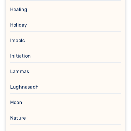
Healing
Holiday
Imbolc
Initiation
Lammas
Lughnasadh
Moon
Nature