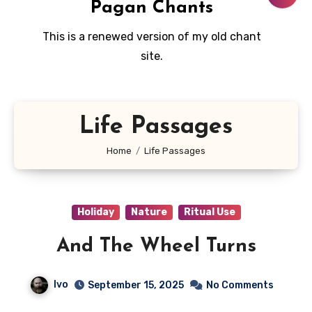
Pagan Chants
This is a renewed version of my old chant
site.
Life Passages
Home
Life Passages
Holiday
Nature
Ritual Use
And The Wheel Turns
Ivo
September 15, 2025
No Comments