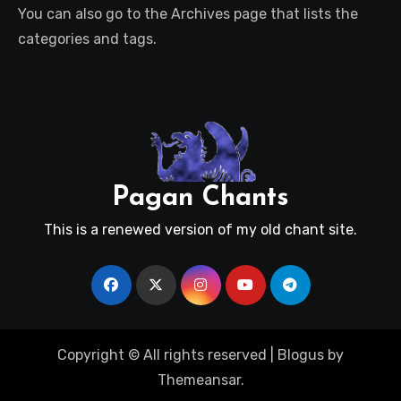
You can also go to the Archives page that lists the
categories and tags.
Pagan Chants
This is a renewed version of my old chant site.
Copyright © All rights reserved
|
Blogus
by
Themeansar
.