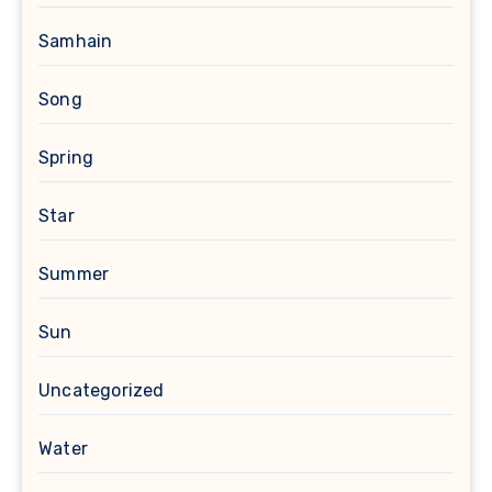
Samhain
Song
Spring
Star
Summer
Sun
Uncategorized
Water