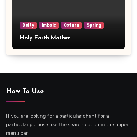
Deity
Imbolc
Ostara
Spring
Holy Earth Mother
How To Use
If you are looking for a particular chant for a
particular purpose use the search option in the upper
menu bar.