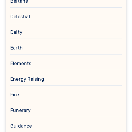
Beltane
Celestial
Deity
Earth
Elements
Energy Raising
Fire
Funerary
Guidance