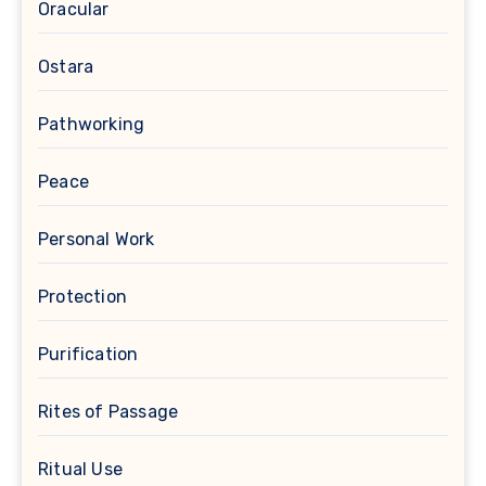
Oracular
Ostara
Pathworking
Peace
Personal Work
Protection
Purification
Rites of Passage
Ritual Use