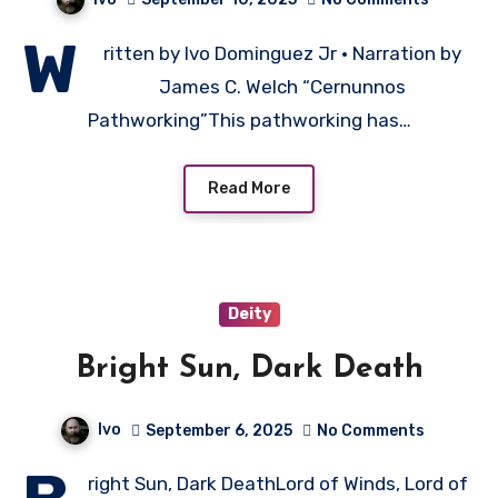
W
ritten by Ivo Dominguez Jr • Narration by
James C. Welch “Cernunnos
Pathworking”This pathworking has…
Read More
Deity
Bright Sun, Dark Death
Ivo
September 6, 2025
No Comments
right Sun, Dark DeathLord of Winds, Lord of