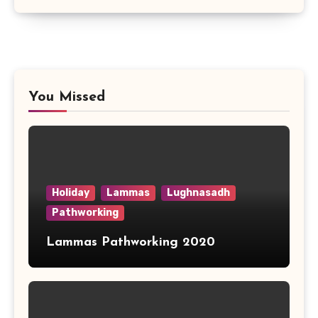
You Missed
Holiday
Lammas
Lughnasadh
Pathworking
Lammas Pathworking 2020