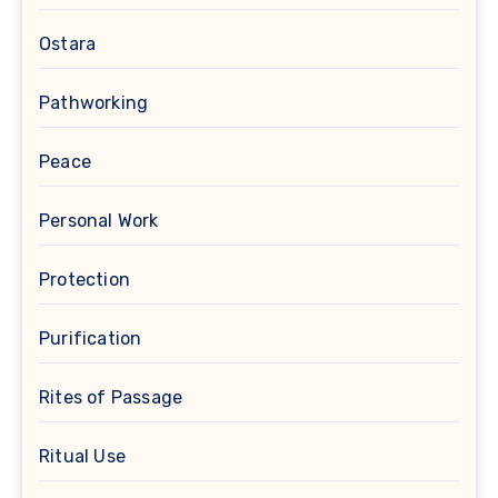
Ostara
Pathworking
Peace
Personal Work
Protection
Purification
Rites of Passage
Ritual Use