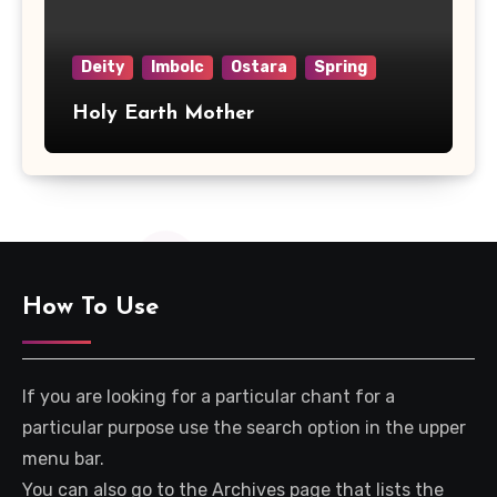
Deity
Imbolc
Ostara
Spring
Holy Earth Mother
How To Use
If you are looking for a particular chant for a
particular purpose use the search option in the upper
menu bar.
You can also go to the Archives page that lists the