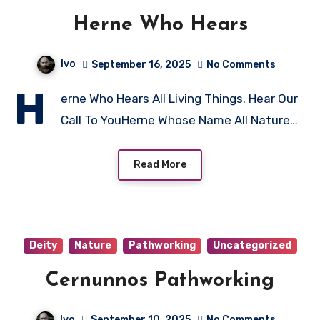
Herne Who Hears
Ivo
September 16, 2025
No Comments
H
erne Who Hears All Living Things. Hear Our
Call To YouHerne Whose Name All Nature…
Read More
Deity
Nature
Pathworking
Uncategorized
Cernunnos Pathworking
Ivo
September 10, 2025
No Comments