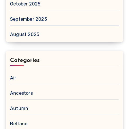
October 2025
September 2025
August 2025
Categories
Air
Ancestors
Autumn
Beltane