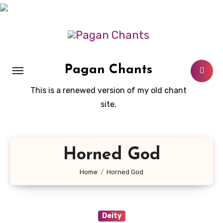
Skip
to
content
Pagan Chants
This is a renewed version of my old chant
site.
Horned God
Home
Horned God
Deity