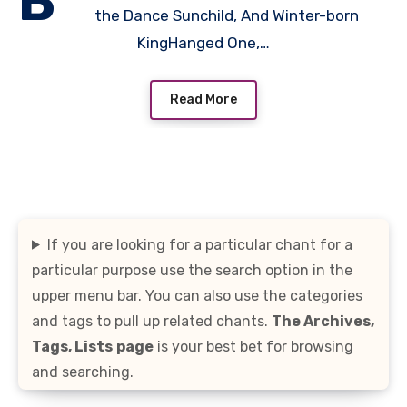
B
the Dance Sunchild, And Winter-born
KingHanged One,…
Read More
If you are looking for a particular chant for a
particular purpose use the search option in the
upper menu bar. You can also use the categories
and tags to pull up related chants.
The Archives,
Tags, Lists
page
is your best bet for browsing
and searching.