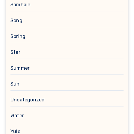
Samhain
Song
Spring
Star
Summer
Sun
Uncategorized
Water
Yule