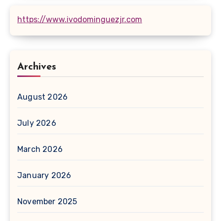
https://www.ivodominguezjr.com
Archives
August 2026
July 2026
March 2026
January 2026
November 2025