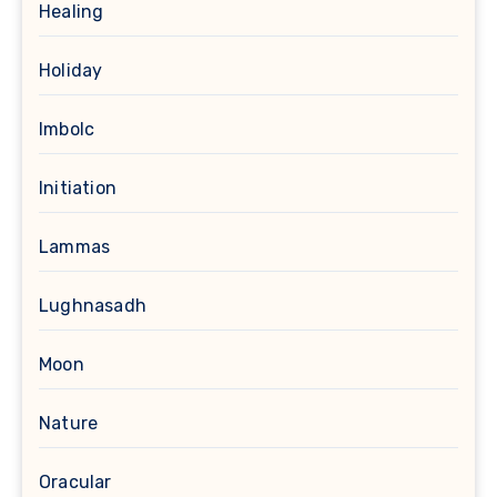
Healing
Holiday
Imbolc
Initiation
Lammas
Lughnasadh
Moon
Nature
Oracular