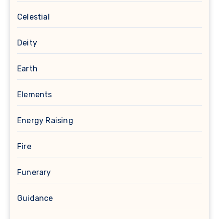
Celestial
Deity
Earth
Elements
Energy Raising
Fire
Funerary
Guidance