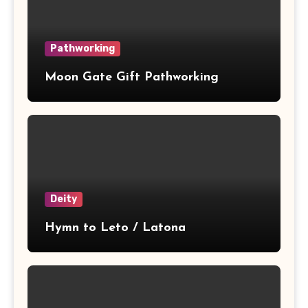
Pathworking
Moon Gate Gift Pathworking
Deity
Hymn to Leto / Latona