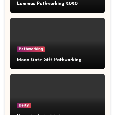
Lammas Pathworking 2020
Pathworking
Moon Gate Gift Pathworking
Deity