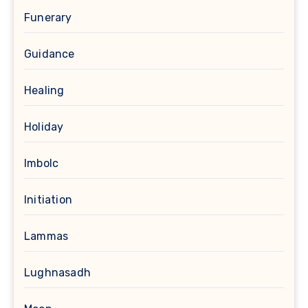
Funerary
Guidance
Healing
Holiday
Imbolc
Initiation
Lammas
Lughnasadh