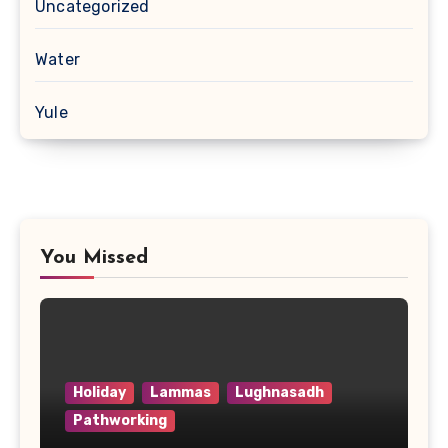
Uncategorized
Water
Yule
You Missed
Holiday
Lammas
Lughnasadh
Pathworking