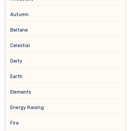
Autumn
Beltane
Celestial
Deity
Earth
Elements
Energy Raising
Fire