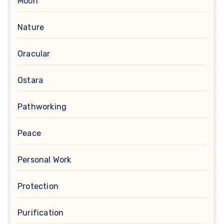
Moon
Nature
Oracular
Ostara
Pathworking
Peace
Personal Work
Protection
Purification