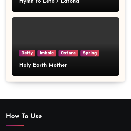
Hymn to Leto / Latona
Deity
Imbolc
Ostara
Spring
Holy Earth Mother
How To Use