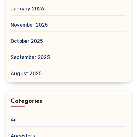
January 2026
November 2025
October 2025
September 2025
August 2025
Categories
Air
Ancestors