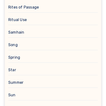
Rites of Passage
Ritual Use
Samhain
Song
Spring
Star
Summer
Sun