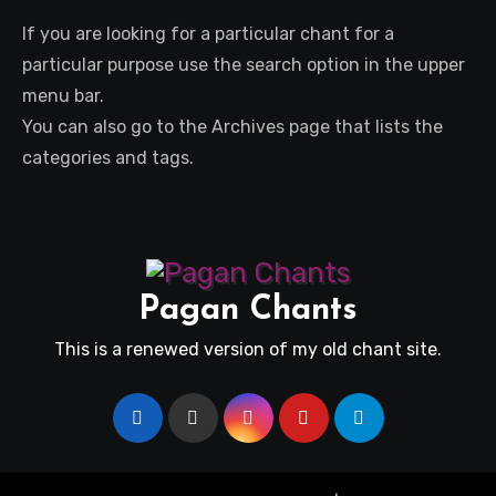
If you are looking for a particular chant for a
particular purpose use the search option in the upper
menu bar.
You can also go to the Archives page that lists the
categories and tags.
Pagan Chants
This is a renewed version of my old chant site.