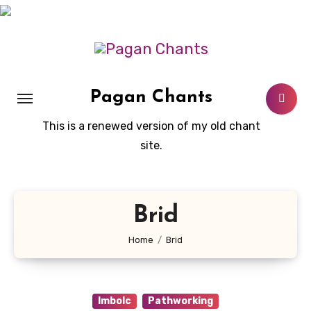
Skip
to
content
Pagan Chants
This is a renewed version of my old chant
site.
Brid
Home
Brid
Imbolc
Pathworking