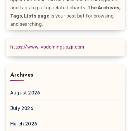
and tags to pull up related chants.
The Archives,
Tags, Lists
page
is your best bet for browsing
and searching.
https://www.ivodominguezjr.com
Archives
August 2026
July 2026
March 2026