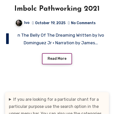
Imbolc Pathworking 2021
Ivo
October 19, 2025
No Comments
I
n The Belly Of The Dreaming Written by Ivo
Dominguez Jr • Narration by James…
Read More
If you are looking for a particular chant for a
particular purpose use the search option in the
upper menu bar. You can also use the categories