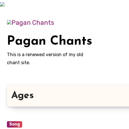
Skip
to
content
Pagan Chants
This is a renewed version of my old
chant site.
Ages
Song