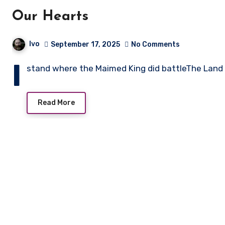
Our Hearts
Ivo
September 17, 2025
No Comments
I
stand where the Maimed King did battleThe Land l
Read More