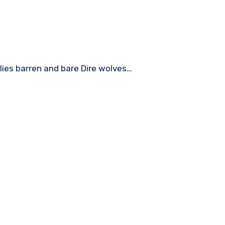
ies barren and bare Dire wolves…