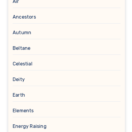
Air
Ancestors
Autumn
Beltane
Celestial
Deity
Earth
Elements
Energy Raising