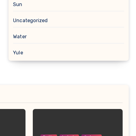
Sun
Uncategorized
Water
Yule