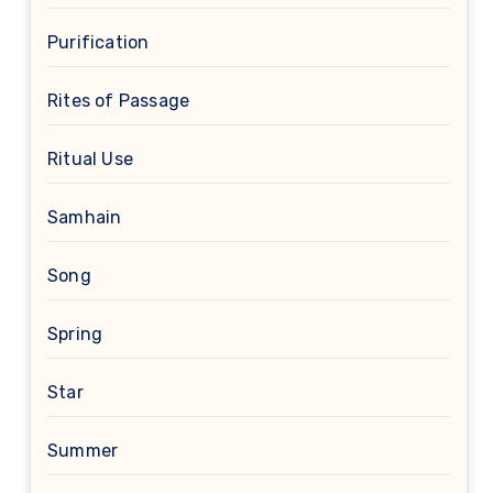
Purification
Rites of Passage
Ritual Use
Samhain
Song
Spring
Star
Summer