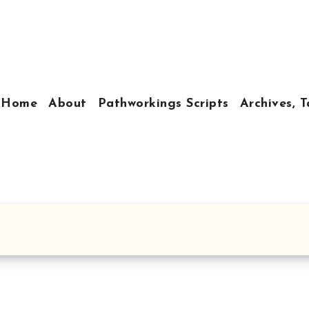
Home
About
Pathworkings Scripts
Archives, T