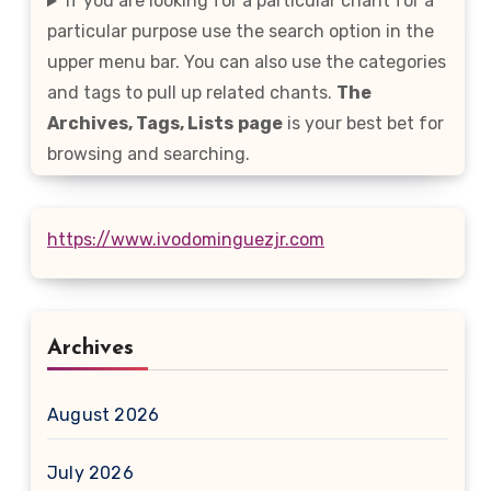
If you are looking for a particular chant for a
particular purpose use the search option in the
upper menu bar. You can also use the categories
and tags to pull up related chants.
The
Archives, Tags, Lists
page
is your best bet for
browsing and searching.
https://www.ivodominguezjr.com
Archives
August 2026
July 2026