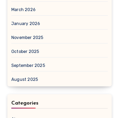
March 2026
January 2026
November 2025
October 2025
September 2025
August 2025
Categories