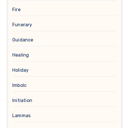
Fire
Funerary
Guidance
Healing
Holiday
Imbolc
Initiation
Lammas