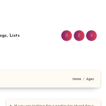
ags, Lists
Home
Ages