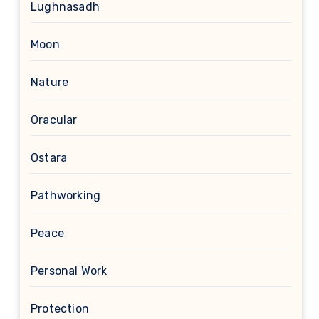
Lughnasadh
Moon
Nature
Oracular
Ostara
Pathworking
Peace
Personal Work
Protection