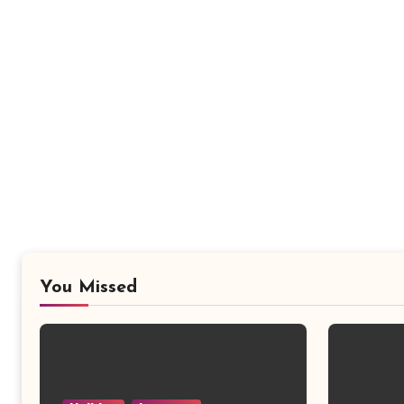
You Missed